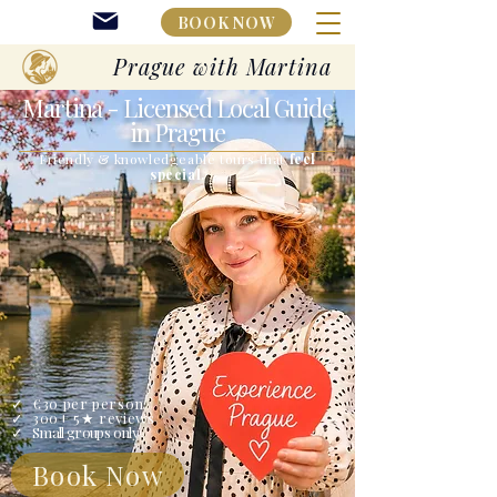
BOOK NOW
Prague with Martina
Martina
- Licensed Local Guide
in Prague
Friendly & knowledgeable tours that
feel
special.
✓ ​€30 per person
✓ 300+ 5★ reviews
✓ ​
Small groups only
Book Now