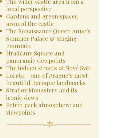
The wider castle area from a
local perspective
Gardens and green spaces
around the castle
The Renaissance Queen Anne’s
Summer Palace & Singing
Fountain
Hradčany Square and
panoramic viewpoints
The hidden streets of Nový Svět
Loreta – one of Prague’s most
beautiful Baroque landmarks
Strahov Monastery and its
iconic views
Petřín park atmosphere and
viewpoints