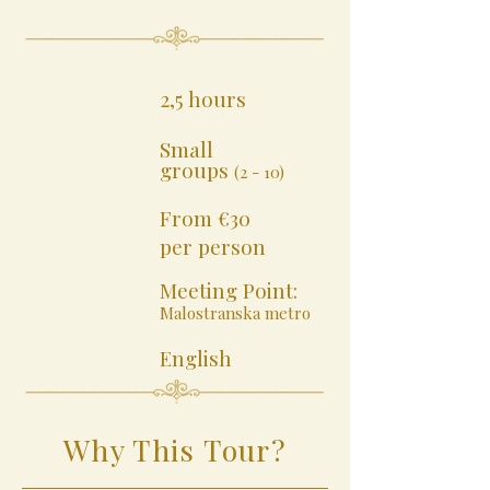
2,5 hours
Small
groups
(2 - 10)
From €30
per person
Meeting Point:
Malostranska metro
English
Why This Tour?