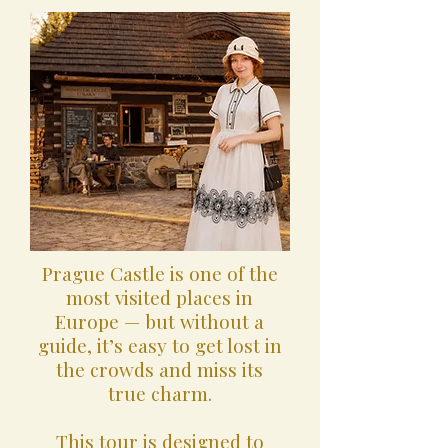
Prague Castle is one of the
most visited places in
Europe — but without a
guide, it’s easy to get lost in
the crowds and miss its
true charm.
This tour is designed to