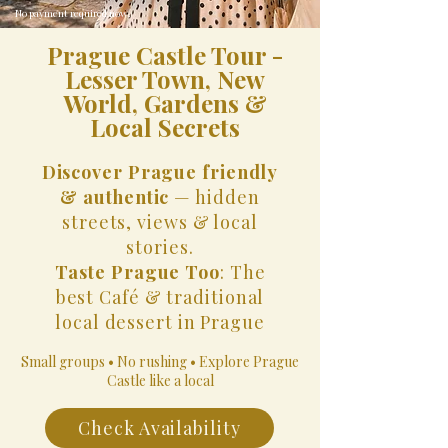
No payment required now.
Prague Castle Tour -
Lesser Town, New
World, Gardens &
Local Secrets
Discover Prague friendly
& authentic
— hidden
streets, views & local
stories.
Taste Prague Too
: The
best Café & traditional
local dessert in Prague
Small groups • No rushing • Explore Prague
Castle like a local
Check Availability