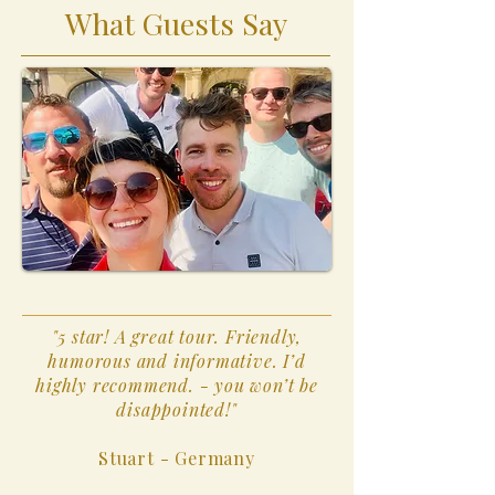
What Guests Say
"5 star! A great tour. Friendly,
humorous and informative. I’d
highly recommend. - you won’t be
disappointed!"
Stuart - Germany