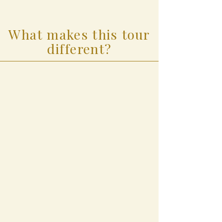
What makes this tour
different?