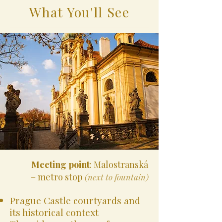
What You'll See
Meeting point
: Malostranská
– metro stop
(next to fountain)
Prague Castle courtyards and
its historical context