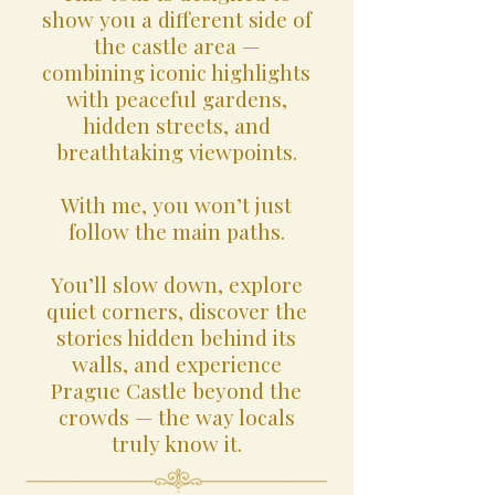
show you a different side of
the castle area —
combining iconic highlights
with peaceful gardens,
hidden streets, and
breathtaking viewpoints.
With me, you won’t just
follow the main paths.
You’ll slow down, explore
quiet corners, discover the
stories hidden behind its
walls, and experience
Prague Castle beyond the
crowds — the way locals
truly know it.