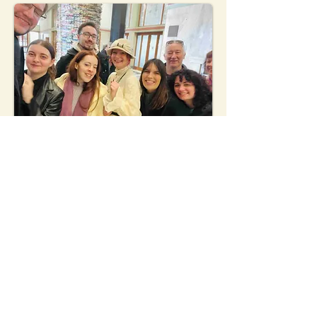
"Martina was an amazing walking
tour guide.Highly recommend and I
will definitely do another walking
tour with her next time in Prague."
Nicolas - Austria