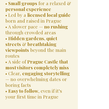
•
Small groups
for a relaxed &
personal experience
• Led by a
licensed local guide
born and raised in Prague
• A slower pace —
no rushing
through crowded areas
•
Hidden gardens, quiet
streets
&
breathtaking
viewpoints
beyond the main
routes
• A side of
Prague Castle that
most visitors completely miss
• Clear,
engaging storytelling
— no overwhelming dates or
boring facts
•
Easy to follow
, even if it’s
your first time in Prague