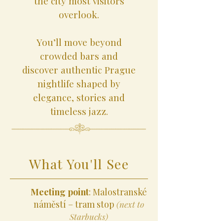
the city most visitors
overlook.
You’ll move beyond
crowded bars and
discover authentic Prague
nightlife shaped by
elegance, stories and
timeless jazz.
What You'll See
Meeting point
: Malostranské
náměstí – tram stop
(next to
Starbucks)