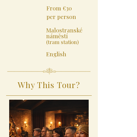
From €30
per person
Malostranské
náměstí
(tram station)
English
Why This Tour?