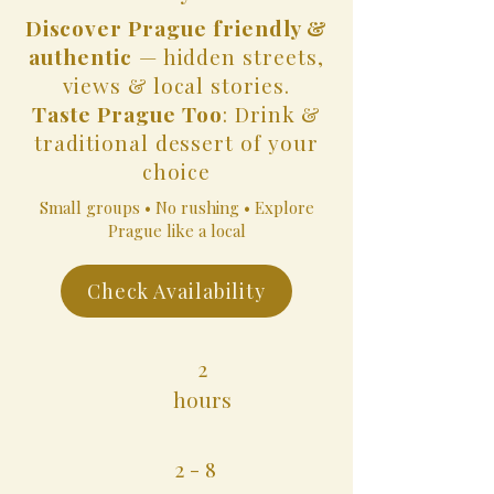
Discover Prague friendly &
authentic
— hidden streets,
views & local stories.
Taste Prague Too
: Drink &
traditional dessert of your
choice
Small groups • No rushing • Explore
Prague like a local
Check Availability
2
hours
2 - 8