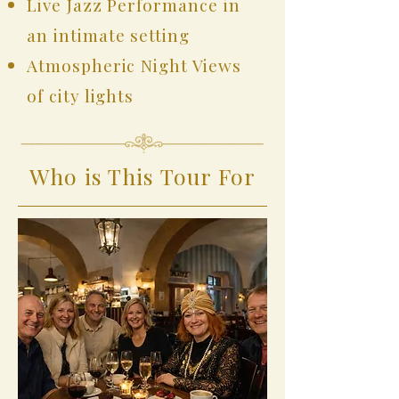
Live Jazz Performance in
an intimate setting
Atmospheric Night Views
of city lights
Who is This Tour For