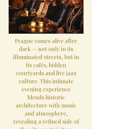
Prague comes alive after
dark — not only in its
illuminated streets, but in
its cafés, hidden
courtyards and live jazz
culture. This intimate
evening experience
blends historic
architecture with music
and atmosphere,
revealing a refined side of