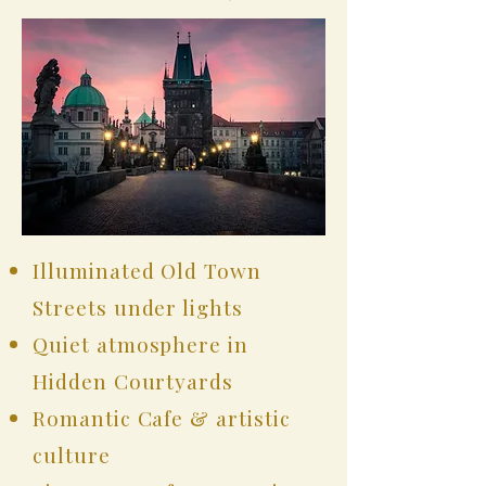
Illuminated Old Town
Streets under lights
Quiet atmosphere in
Hidden Courtyards
Romantic Cafe & artistic
culture