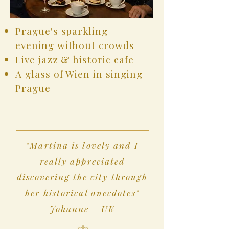
Prague's sparkling
evening without crowds
Live jazz & historic cafe
A glass of Wien in singing
Prague
"Martina is lovely and I
really appreciated
discovering the city through
her historical anecdotes"
Johanne - UK