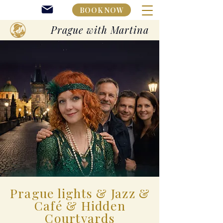
BOOK NOW
Prague with Martina
Prague lights & Jazz &
Café & Hidden
Courtyards