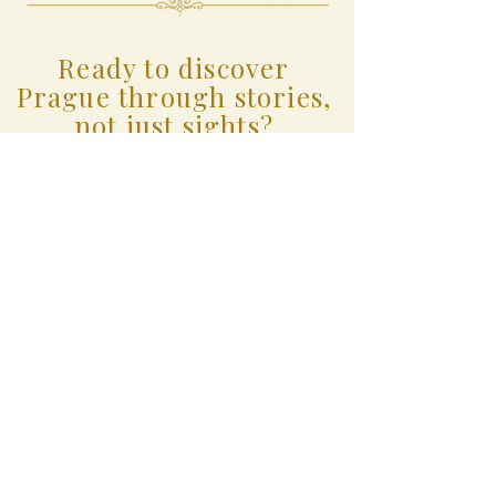
Ready to discover
Prague through stories,
not just sights?
Small groups. Personal
storytelling. A truly memorable
experience.
BOOK YOUR EXPERIENCE
Prague with Martina